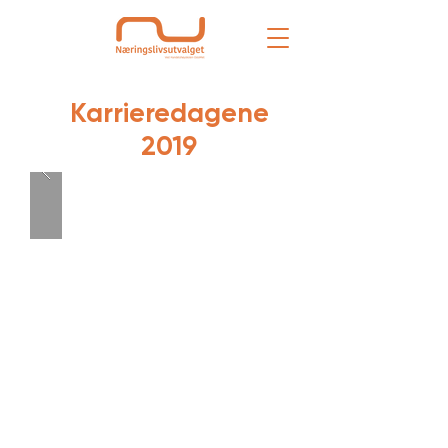
Karrieredagene
2019